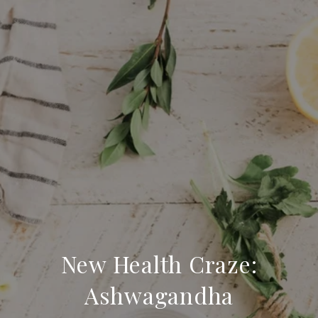
New Health Craze:
Ashwagandha