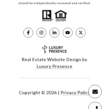
should be independently reviewed and verified.
Real Estate Website Design by
Luxury Presence
Copyright ©
2026
|
Privacy Policy