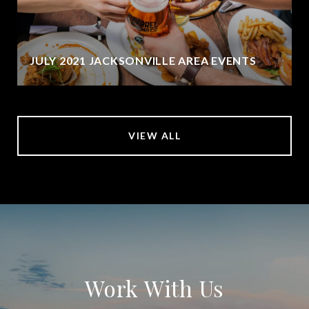
JULY 2021 JACKSONVILLE AREA EVENTS
VIEW ALL
Work With Us