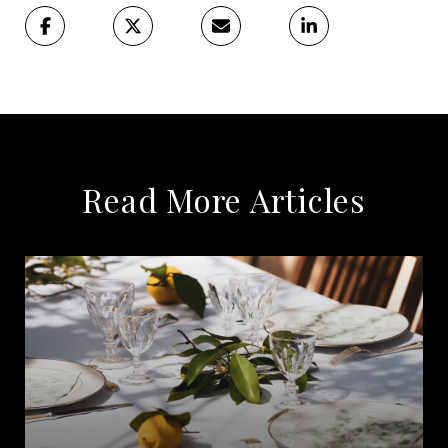
Read More Articles