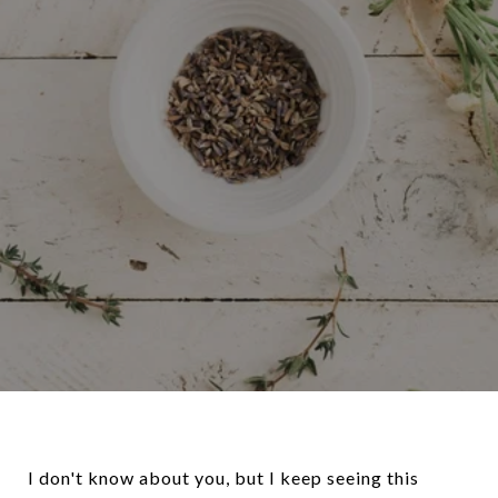
I don't know about you, but I keep seeing this