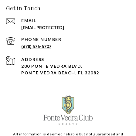
Get in Touch
EMAIL
[EMAIL PROTECTED]
PHONE NUMBER
(678) 576-5707
ADDRESS
200 PONTE VEDRA BLVD,
PONTE VEDRA BEACH, FL 32082
All information is deemed reliable but not guaranteed and