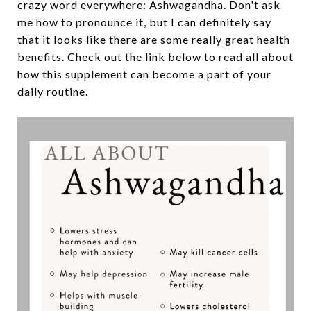
crazy word everywhere: Ashwagandha. Don't ask
me how to pronounce it, but I can definitely say
that it looks like there are some really great health
benefits. Check out the link below to read all about
how this supplement can become a part of your
daily routine.