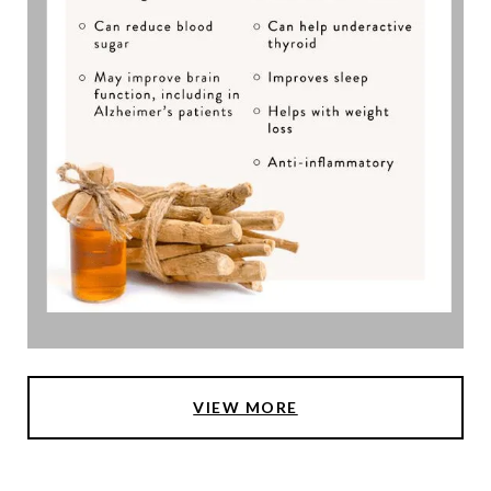
VIEW MORE