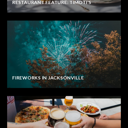
RESTAURANT FEATURE: TIMOTI'S
FIREWORKS IN JACKSONVILLE