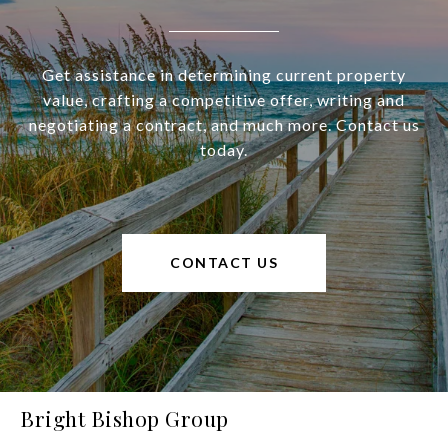
Get assistance in determining current property
value, crafting a competitive offer, writing and
negotiating a contract, and much more. Contact us
today.
CONTACT US
Bright Bishop Group