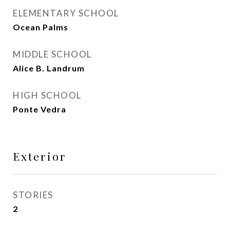
ELEMENTARY SCHOOL
Ocean Palms
MIDDLE SCHOOL
Alice B. Landrum
HIGH SCHOOL
Ponte Vedra
Exterior
STORIES
2