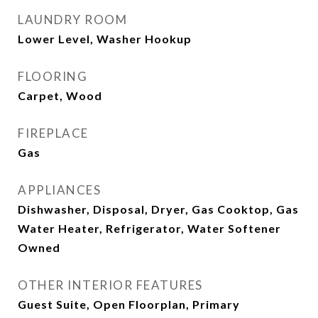
LAUNDRY ROOM
Lower Level, Washer Hookup
FLOORING
Carpet, Wood
FIREPLACE
Gas
APPLIANCES
Dishwasher, Disposal, Dryer, Gas Cooktop, Gas
Water Heater, Refrigerator, Water Softener
Owned
OTHER INTERIOR FEATURES
Guest Suite, Open Floorplan, Primary