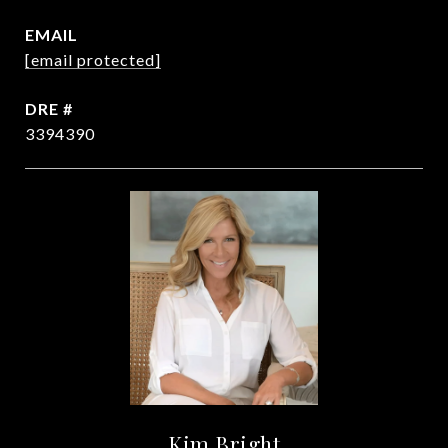
EMAIL
[email protected]
DRE #
3394390
Kim Bright