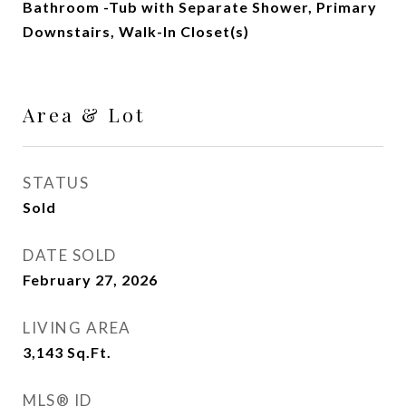
Bathroom -Tub with Separate Shower, Primary
Downstairs, Walk-In Closet(s)
Area & Lot
STATUS
Sold
DATE SOLD
February 27, 2026
LIVING AREA
3,143
Sq.Ft.
MLS® ID