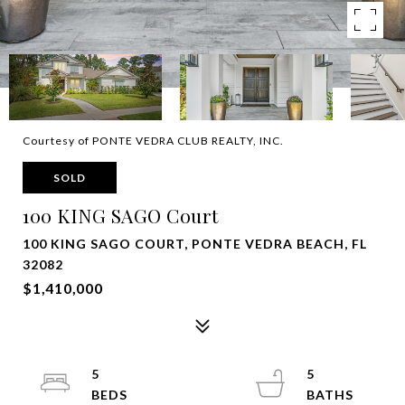
Courtesy of PONTE VEDRA CLUB REALTY, INC.
SOLD
100 KING SAGO Court
100 KING SAGO COURT, PONTE VEDRA BEACH, FL
32082
$1,410,000
5
5