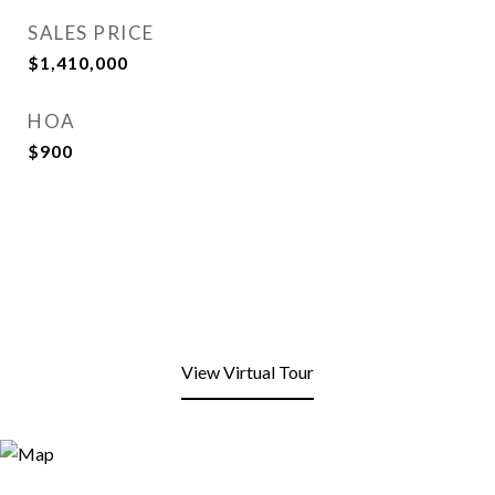
SALES PRICE
$1,410,000
HOA
$900
View Virtual Tour