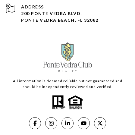
ADDRESS
200 PONTE VEDRA BLVD,
PONTE VEDRA BEACH, FL 32082
All information is deemed reliable but not guaranteed and
should be independently reviewed and verified.