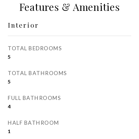
Features & Amenities
Interior
TOTAL BEDROOMS
5
TOTAL BATHROOMS
5
FULL BATHROOMS
4
HALF BATHROOM
1