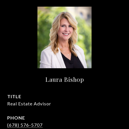
Laura Bishop
TITLE
Real Estate Advisor
PHONE
(678) 576-5707