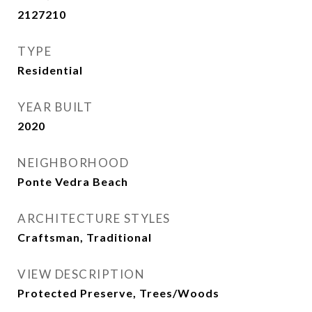
2127210
TYPE
Residential
YEAR BUILT
2020
NEIGHBORHOOD
Ponte Vedra Beach
ARCHITECTURE STYLES
Craftsman, Traditional
VIEW DESCRIPTION
Protected Preserve, Trees/Woods