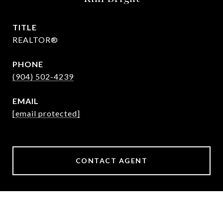
TITLE
REALTOR®
PHONE
(904) 502-4239
EMAIL
[email protected]
CONTACT AGENT