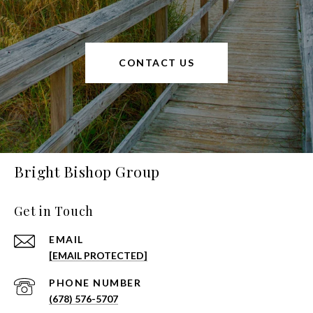
CONTACT US
Bright Bishop Group
Get in Touch
EMAIL
[EMAIL PROTECTED]
PHONE NUMBER
(678) 576-5707