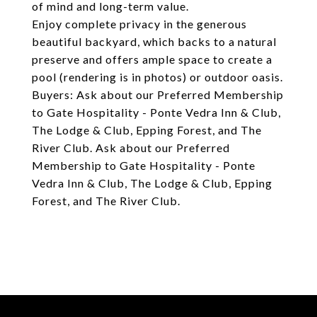
of mind and long-term value.
Enjoy complete privacy in the generous
beautiful backyard, which backs to a natural
preserve and offers ample space to create a
pool (rendering is in photos) or outdoor oasis.
Buyers: Ask about our Preferred Membership
to Gate Hospitality - Ponte Vedra Inn & Club,
The Lodge & Club, Epping Forest, and The
River Club. Ask about our Preferred
Membership to Gate Hospitality - Ponte
Vedra Inn & Club, The Lodge & Club, Epping
Forest, and The River Club.