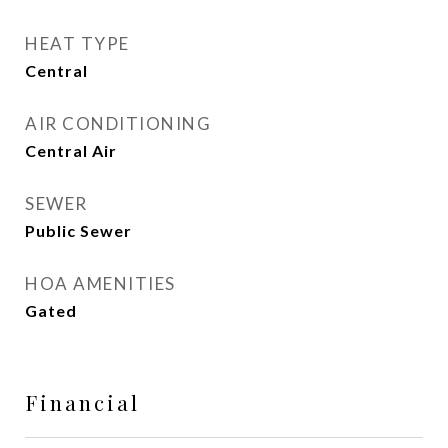
HEAT TYPE
Central
AIR CONDITIONING
Central Air
SEWER
Public Sewer
HOA AMENITIES
Gated
Financial