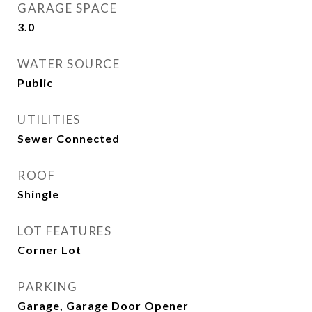
GARAGE SPACE
3.0
WATER SOURCE
Public
UTILITIES
Sewer Connected
ROOF
Shingle
LOT FEATURES
Corner Lot
PARKING
Garage, Garage Door Opener