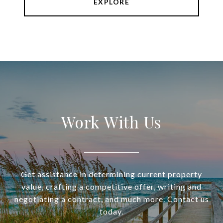
EXPLORE
Work With Us
Get assistance in determining current property
value, crafting a competitive offer, writing and
negotiating a contract, and much more. Contact us
today.