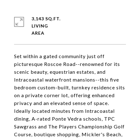
3,143 SQ.FT.
LIVING
Set within a gated community just off
picturesque Roscoe Road--renowned for its
scenic beauty, equestrian estates, and
Intracoastal waterfront mansions--this five
bedroom custom-built, turnkey residence sits
on a private corner lot, offering enhanced
privacy and an elevated sense of space.
Ideally located minutes from Intracoastal
dining, A-rated Ponte Vedra schools, TPC
Sawgrass and The Players Championship Golf
Course, boutique shopping, Mickler's Beach,