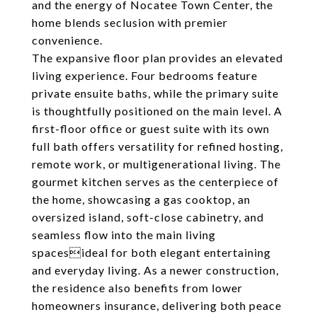
and the energy of Nocatee Town Center, the
home blends seclusion with premier
convenience.
The expansive floor plan provides an elevated
living experience. Four bedrooms feature
private ensuite baths, while the primary suite
is thoughtfully positioned on the main level. A
first-floor office or guest suite with its own
full bath offers versatility for refined hosting,
remote work, or multigenerational living. The
gourmet kitchen serves as the centerpiece of
the home, showcasing a gas cooktop, an
oversized island, soft-close cabinetry, and
seamless flow into the main living
spacesideal for both elegant entertaining
and everyday living. As a newer construction,
the residence also benefits from lower
homeowners insurance, delivering both peace