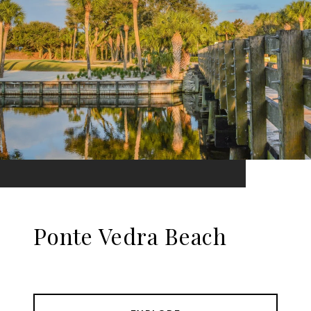
Ponte Vedra Beach