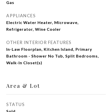
Gas
APPLIANCES
Electric Water Heater, Microwave,
Refrigerator, Wine Cooler
OTHER INTERIOR FEATURES
In-Law Floorplan, Kitchen Island, Primary
Bathroom - Shower No Tub, Split Bedrooms,
Walk-In Closet(s)
Area & Lot
STATUS
Sold