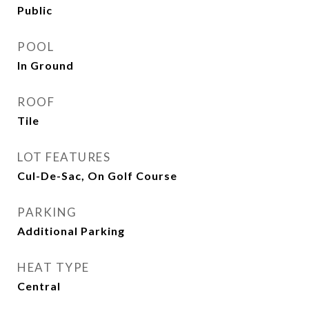
Public
POOL
In Ground
ROOF
Tile
LOT FEATURES
Cul-De-Sac, On Golf Course
PARKING
Additional Parking
HEAT TYPE
Central