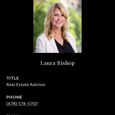
Laura Bishop
TITLE
Real Estate Advisor
PHONE
(678) 576-5707