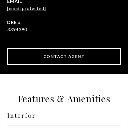
EMAIL
[email protected]
DRE #
3394390
CONTACT AGENT
Features & Amenities
Interior