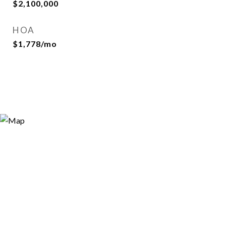
$2,100,000
HOA
$1,778/mo