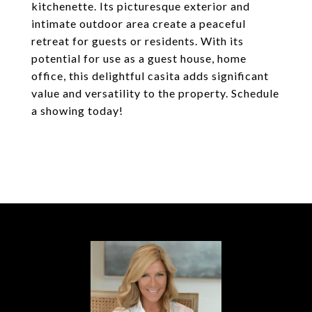
kitchenette. Its picturesque exterior and
intimate outdoor area create a peaceful
retreat for guests or residents. With its
potential for use as a guest house, home
office, this delightful casita adds significant
value and versatility to the property. Schedule
a showing today!