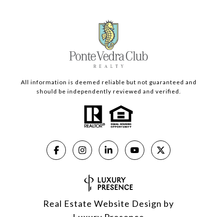
All information is deemed reliable but not guaranteed and
should be independently reviewed and verified.
Real Estate Website Design by