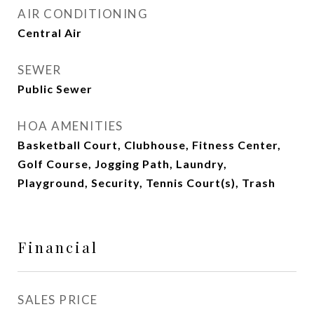
AIR CONDITIONING
Central Air
SEWER
Public Sewer
HOA AMENITIES
Basketball Court, Clubhouse, Fitness Center,
Golf Course, Jogging Path, Laundry,
Playground, Security, Tennis Court(s), Trash
Financial
SALES PRICE