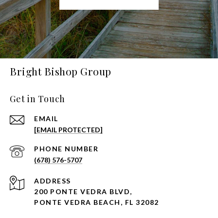
Bright Bishop Group
Get in Touch
EMAIL
[EMAIL PROTECTED]
PHONE NUMBER
(678) 576-5707
ADDRESS
200 PONTE VEDRA BLVD,
PONTE VEDRA BEACH, FL 32082