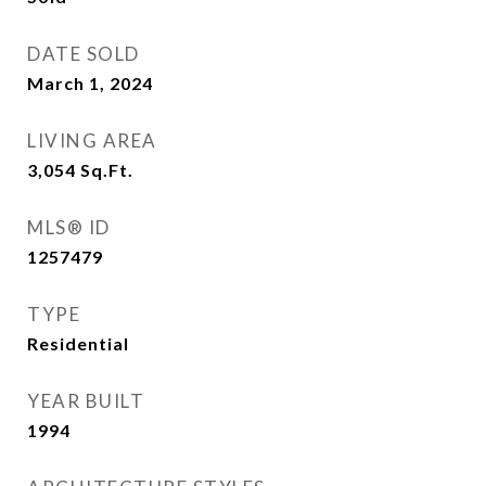
DATE SOLD
March 1, 2024
LIVING AREA
3,054
Sq.Ft.
MLS® ID
1257479
TYPE
Residential
YEAR BUILT
1994