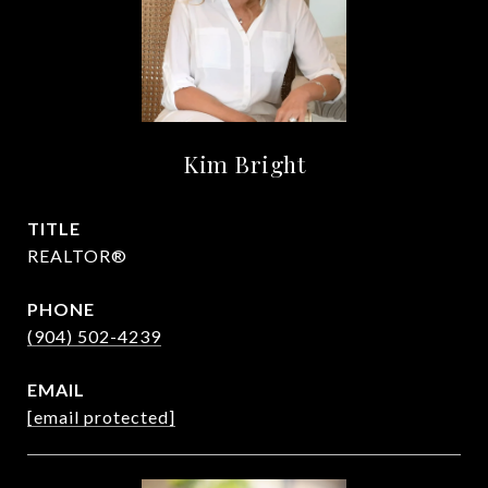
Kim Bright
TITLE
REALTOR®
PHONE
(904) 502-4239
EMAIL
[email protected]