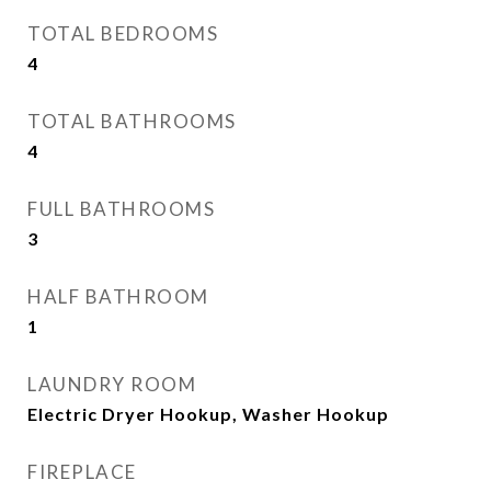
TOTAL BEDROOMS
4
TOTAL BATHROOMS
4
FULL BATHROOMS
3
HALF BATHROOM
1
LAUNDRY ROOM
Electric Dryer Hookup, Washer Hookup
FIREPLACE