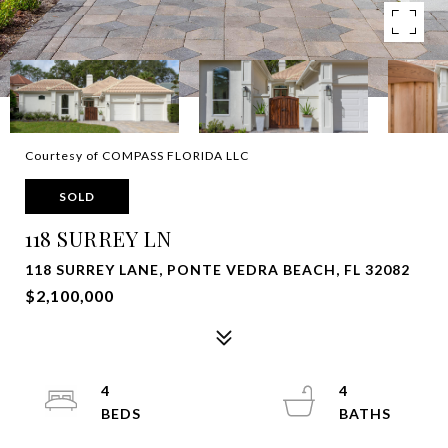
Courtesy of COMPASS FLORIDA LLC
SOLD
118 SURREY LN
118 SURREY LANE, PONTE VEDRA BEACH, FL 32082
$2,100,000
4
4