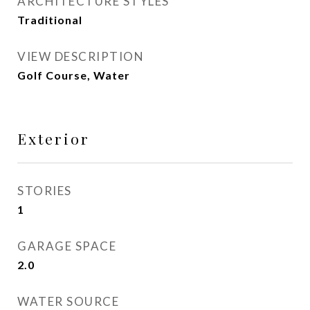
ARCHITECTURE STYLES
Traditional
VIEW DESCRIPTION
Golf Course, Water
Exterior
STORIES
1
GARAGE SPACE
2.0
WATER SOURCE