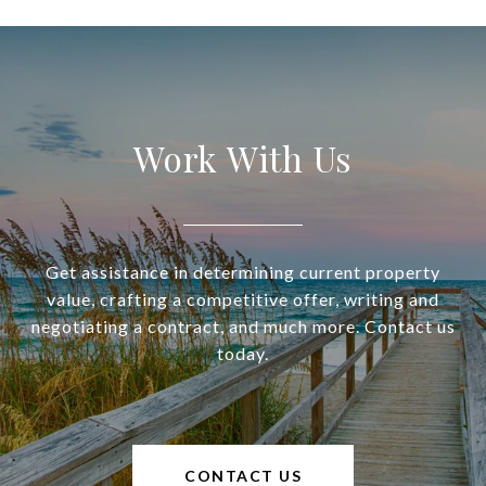
Work With Us
Get assistance in determining current property
value, crafting a competitive offer, writing and
negotiating a contract, and much more. Contact us
today.
CONTACT US