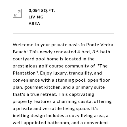
3,054 SQ.FT.
LIVING
Welcome to your private oasis in Ponte Vedra
Beach! This newly renovated 4 bed, 3.5 bath
courtyard pool home is located in the
prestigious golf course community of ''The
Plantation''. Enjoy luxury, tranquility, and
convenience with a stunning pool, open floor
plan, gourmet kitchen, and a primary suite
that's a true retreat. This captivating
property features a charming casita, offering
a private and versatile living space. It's
inviting design includes a cozy living area, a
well-appointed bathroom, and a convenient