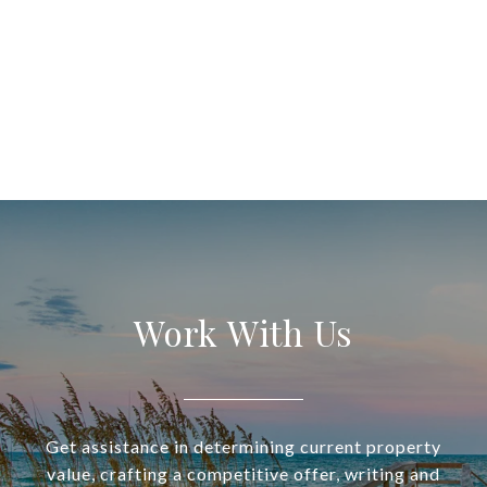
Work With Us
Get assistance in determining current property
value, crafting a competitive offer, writing and