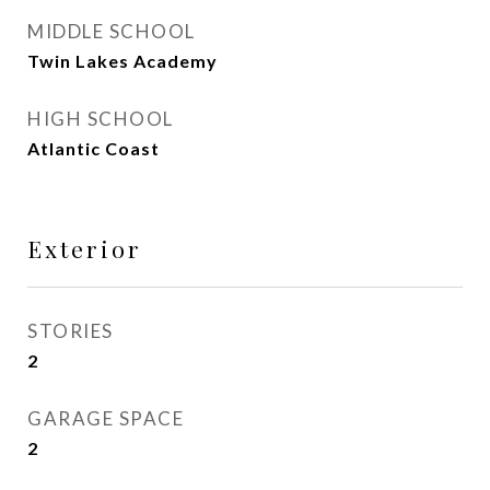
MIDDLE SCHOOL
Twin Lakes Academy
HIGH SCHOOL
Atlantic Coast
Exterior
STORIES
2
GARAGE SPACE
2