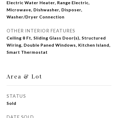
Electric Water Heater, Range Electric,
Microwave, Dishwasher, Disposer,
Washer/Dryer Connection
OTHER INTERIOR FEATURES
Ceiling 8 Ft, Sliding Glass Door(s), Structured
Wiring, Double Paned Windows, Kitchen Island,
Smart Thermostat
Area & Lot
STATUS
Sold
DATE SOLD