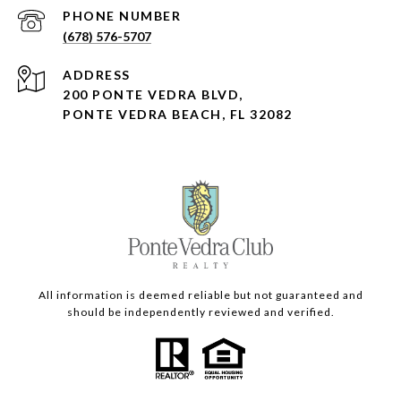
PHONE NUMBER
(678) 576-5707
ADDRESS
200 PONTE VEDRA BLVD,
PONTE VEDRA BEACH, FL 32082
All information is deemed reliable but not guaranteed and
should be independently reviewed and verified.