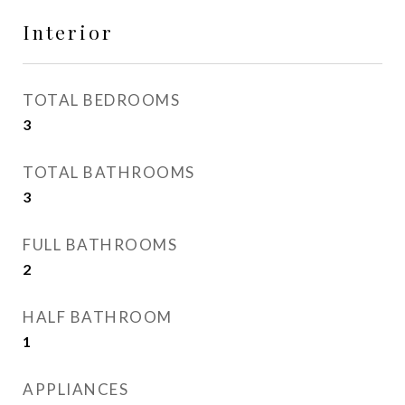
Interior
TOTAL BEDROOMS
3
TOTAL BATHROOMS
3
FULL BATHROOMS
2
HALF BATHROOM
1
APPLIANCES