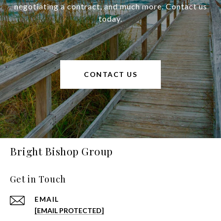
negotiating a contract, and much more. Contact us
today.
CONTACT US
Bright Bishop Group
Get in Touch
EMAIL
[EMAIL PROTECTED]