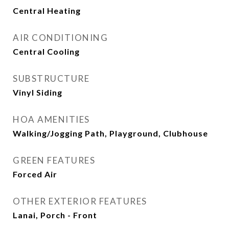
Central Heating
AIR CONDITIONING
Central Cooling
SUBSTRUCTURE
Vinyl Siding
HOA AMENITIES
Walking/Jogging Path, Playground, Clubhouse
GREEN FEATURES
Forced Air
OTHER EXTERIOR FEATURES
Lanai, Porch - Front