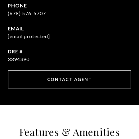
PHONE
(678) 576-5707
EMAIL
[email protected]
DRE #
3394390
CONTACT AGENT
Features & Amenities