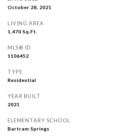
October 28, 2021
LIVING AREA
1,470
Sq.Ft.
MLS® ID
1106452
TYPE
Residential
YEAR BUILT
2021
ELEMENTARY SCHOOL
Bartram Springs