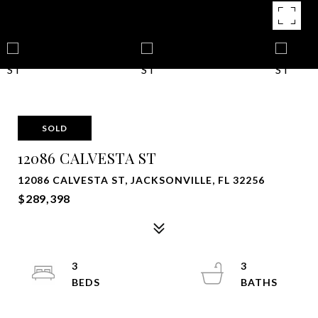
SOLD
12086 CALVESTA ST
12086 CALVESTA ST, JACKSONVILLE, FL 32256
$289,398
3
3