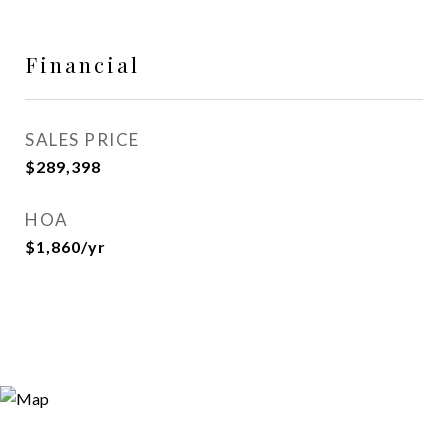
Financial
SALES PRICE
$289,398
HOA
$1,860/yr