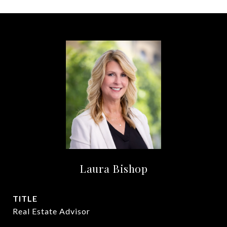
Laura Bishop
TITLE
Real Estate Advisor