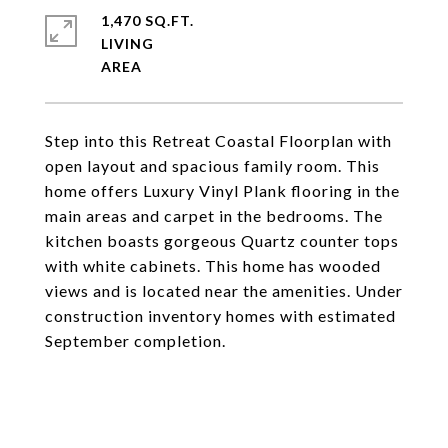
1,470 SQ.FT.
LIVING
Step into this Retreat Coastal Floorplan with
open layout and spacious family room. This
home offers Luxury Vinyl Plank flooring in the
main areas and carpet in the bedrooms. The
kitchen boasts gorgeous Quartz counter tops
with white cabinets. This home has wooded
views and is located near the amenities. Under
construction inventory homes with estimated
September completion.