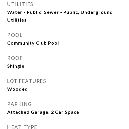
UTILITIES
Water - Public, Sewer - Public, Underground
Utilities
POOL
Community Club Pool
ROOF
Shingle
LOT FEATURES
Wooded
PARKING
Attached Garage, 2 Car Space
HEAT TYPE