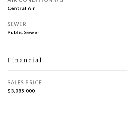
Central Air
SEWER
Public Sewer
Financial
SALES PRICE
$3,085,000