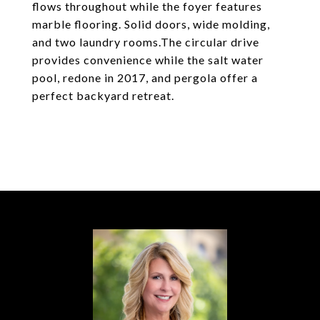
flows throughout while the foyer features
marble flooring. Solid doors, wide molding,
and two laundry rooms.The circular drive
provides convenience while the salt water
pool, redone in 2017, and pergola offer a
perfect backyard retreat.