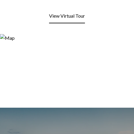
View Virtual Tour