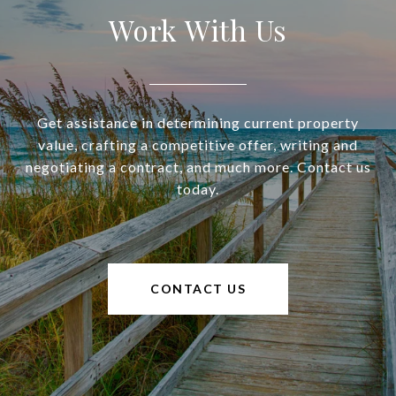
Work With Us
Get assistance in determining current property
value, crafting a competitive offer, writing and
negotiating a contract, and much more. Contact us
today.
CONTACT US