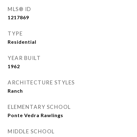
MLS® ID
1217869
TYPE
Residential
YEAR BUILT
1962
ARCHITECTURE STYLES
Ranch
ELEMENTARY SCHOOL
Ponte Vedra Rawlings
MIDDLE SCHOOL