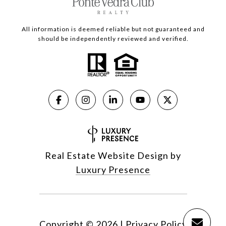
All information is deemed reliable but not guaranteed and
should be independently reviewed and verified.
Real Estate Website Design by
Luxury Presence
Copyright ©
2026
|
Privacy Policy