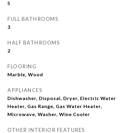
5
FULL BATHROOMS
3
HALF BATHROOMS
2
FLOORING
Marble, Wood
APPLIANCES
Dishwasher, Disposal, Dryer, Electric Water
Heater, Gas Range, Gas Water Heater,
Microwave, Washer, Wine Cooler
OTHER INTERIOR FEATURES