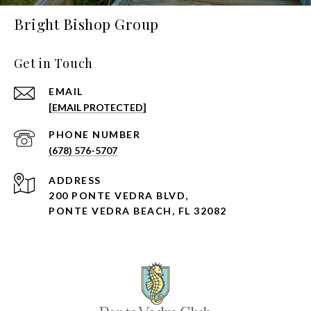
Bright Bishop Group
Get in Touch
EMAIL
[EMAIL PROTECTED]
PHONE NUMBER
(678) 576-5707
ADDRESS
200 PONTE VEDRA BLVD,
PONTE VEDRA BEACH, FL 32082