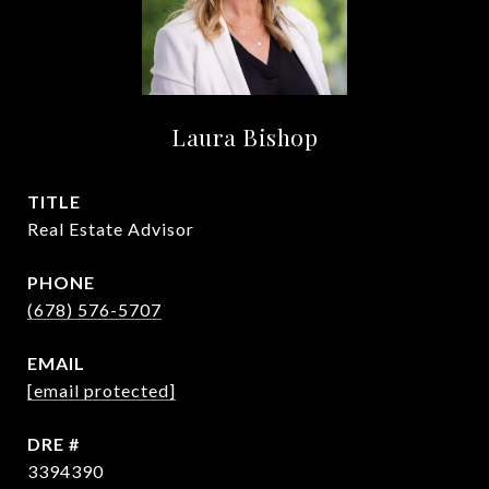
Laura Bishop
TITLE
Real Estate Advisor
PHONE
(678) 576-5707
EMAIL
[email protected]
DRE #
3394390