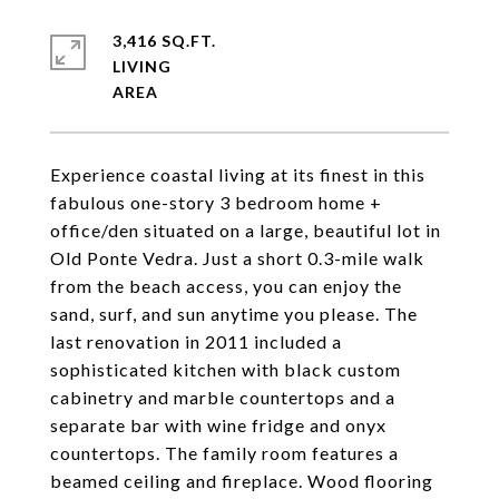
3,416 SQ.FT.
LIVING
Experience coastal living at its finest in this
fabulous one-story 3 bedroom home +
office/den situated on a large, beautiful lot in
Old Ponte Vedra. Just a short 0.3-mile walk
from the beach access, you can enjoy the
sand, surf, and sun anytime you please. The
last renovation in 2011 included a
sophisticated kitchen with black custom
cabinetry and marble countertops and a
separate bar with wine fridge and onyx
countertops. The family room features a
beamed ceiling and fireplace. Wood flooring