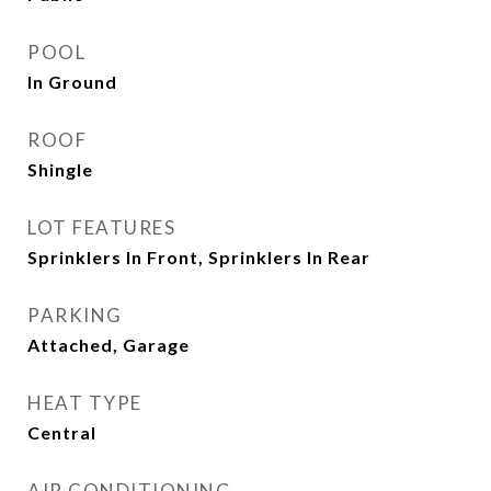
POOL
In Ground
ROOF
Shingle
LOT FEATURES
Sprinklers In Front, Sprinklers In Rear
PARKING
Attached, Garage
HEAT TYPE
Central
AIR CONDITIONING