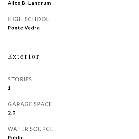
Alice B. Landrum
HIGH SCHOOL
Ponte Vedra
Exterior
STORIES
1
GARAGE SPACE
2.0
WATER SOURCE
Public