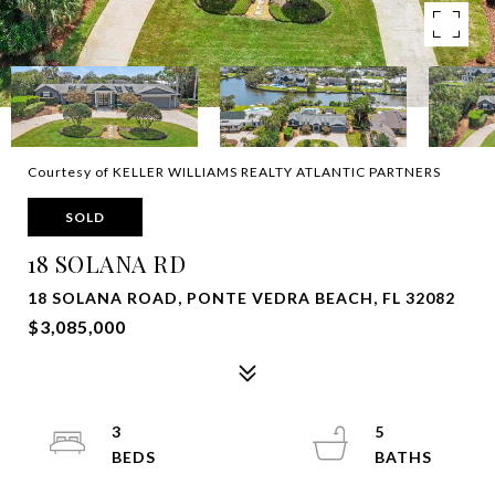
Courtesy of KELLER WILLIAMS REALTY ATLANTIC PARTNERS
SOLD
18 SOLANA RD
18 SOLANA ROAD, PONTE VEDRA BEACH, FL 32082
$3,085,000
3
5