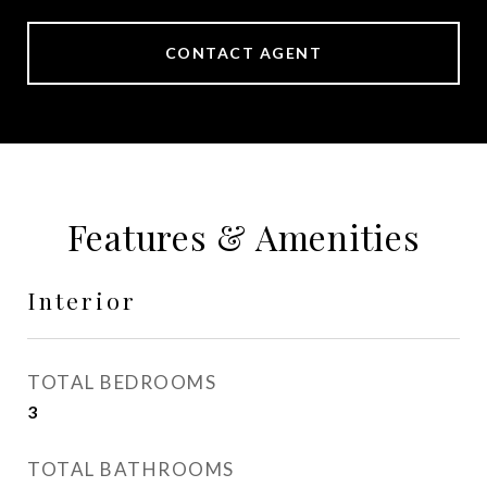
CONTACT AGENT
Features & Amenities
Interior
TOTAL BEDROOMS
3
TOTAL BATHROOMS