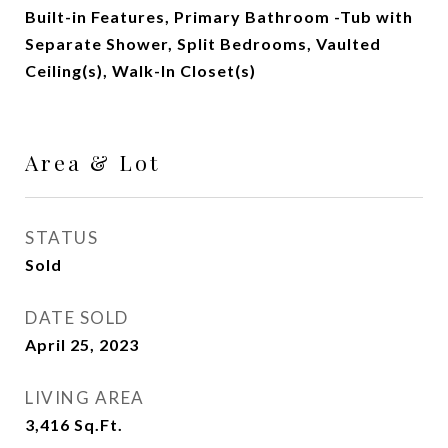
Built-in Features, Primary Bathroom -Tub with
Separate Shower, Split Bedrooms, Vaulted
Ceiling(s), Walk-In Closet(s)
Area & Lot
STATUS
Sold
DATE SOLD
April 25, 2023
LIVING AREA
3,416
Sq.Ft.