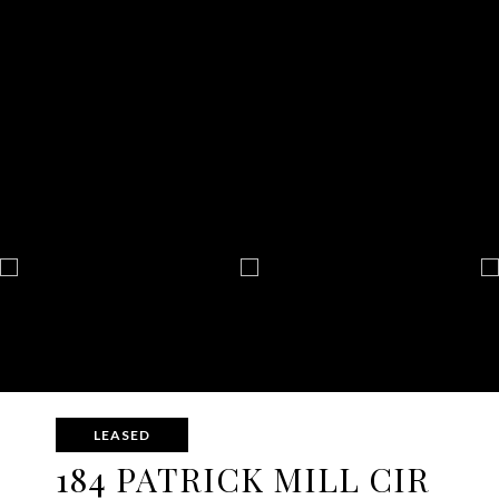
LEASED
184 PATRICK MILL CIR