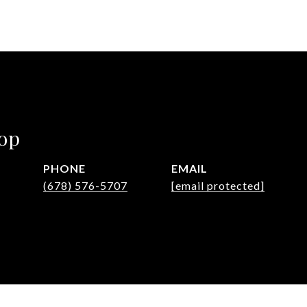
op
PHONE
EMAIL
(678) 576-5707
[email protected]