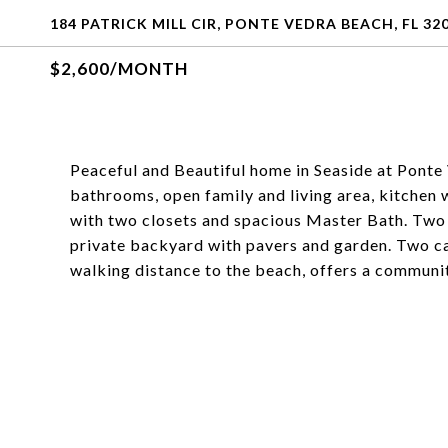
184 PATRICK MILL CIR, PONTE VEDRA BEACH, FL 32
$2,600/MONTH
Peaceful and Beautiful home in Seaside at Ponte
bathrooms, open family and living area, kitchen
with two closets and spacious Master Bath. Two
private backyard with pavers and garden. Two c
walking distance to the beach, offers a communit