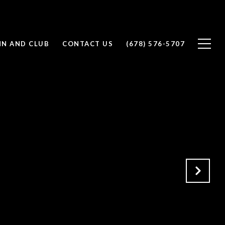
NN AND CLUB
CONTACT US
(678) 576-5707