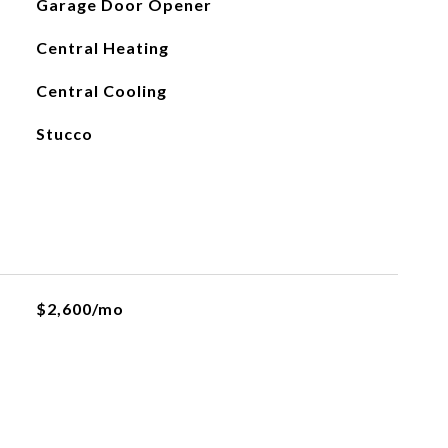
Garage Door Opener
Central Heating
Central Cooling
Stucco
$2,600/mo