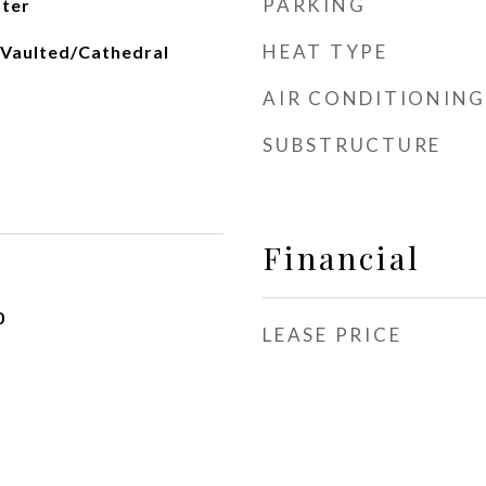
PARKING
ater
HEAT TYPE
 Vaulted/Cathedral
AIR CONDITIONING
SUBSTRUCTURE
Financial
0
LEASE PRICE