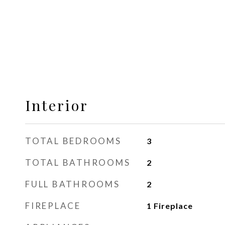
Interior
TOTAL BEDROOMS
3
TOTAL BATHROOMS
2
FULL BATHROOMS
2
FIREPLACE
1 Fireplace