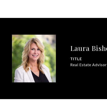
Laura Bish
TITLE
Real Estate Advisor