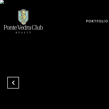
PORTFOLIO