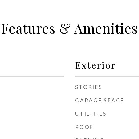
Features & Amenities
Exterior
STORIES
GARAGE SPACE
UTILITIES
ROOF