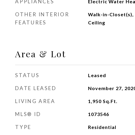
APPLIANCES
Electric Water He
OTHER INTERIOR
Walk-in-Closet(s),
FEATURES
Ceiling
Area & Lot
STATUS
Leased
DATE LEASED
November 27, 202
LIVING AREA
1,950
Sq.Ft.
MLS® ID
1073546
TYPE
Residential