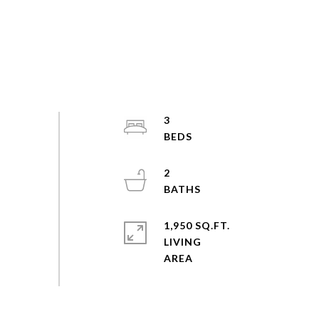
3
2
1,950 SQ.FT.
LIVING