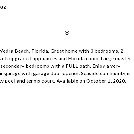
082
 Vedra Beach, Florida. Great home with 3 bedrooms, 2
 with upgraded appliances and Florida room. Large master
 secondary bedrooms with a FULL bath. Enjoy a very
ar garage with garage door opener. Seaside community is
y pool and tennis court. Available on October 1, 2020.