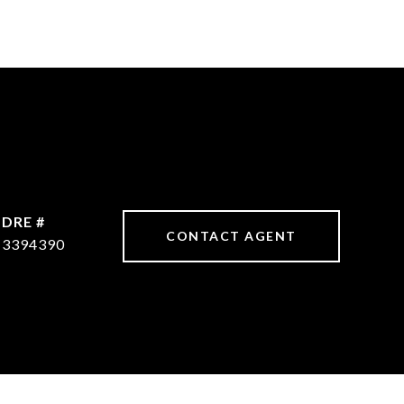
DRE #
CONTACT AGENT
3394390