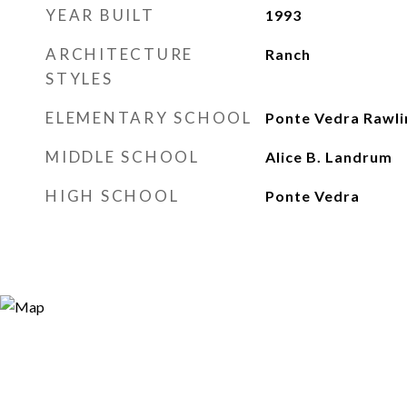
YEAR BUILT
1993
ARCHITECTURE
Ranch
STYLES
ELEMENTARY SCHOOL
Ponte Vedra Rawli
MIDDLE SCHOOL
Alice B. Landrum
HIGH SCHOOL
Ponte Vedra