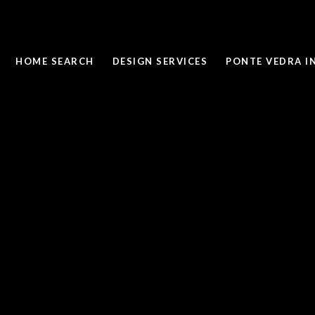
HOME SEARCH
DESIGN SERVICES
PONTE VEDRA I