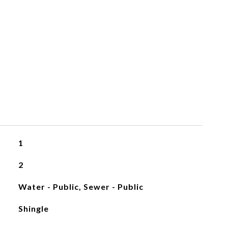
1
2
Water - Public, Sewer - Public
Shingle