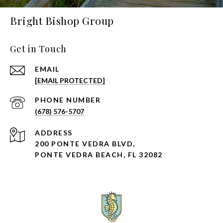
Bright Bishop Group
Get in Touch
EMAIL
[EMAIL PROTECTED]
PHONE NUMBER
(678) 576-5707
ADDRESS
200 PONTE VEDRA BLVD,
PONTE VEDRA BEACH, FL 32082