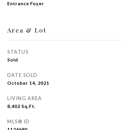
Entrance Foyer
Area & Lot
STATUS
Sold
DATE SOLD
October 14, 2021
LIVING AREA
8,402
Sq.Ft.
MLS® ID
1124690