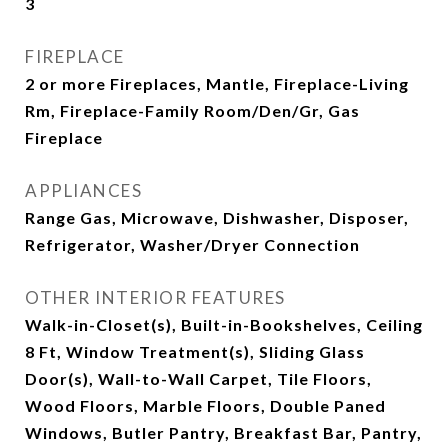
3
FIREPLACE
2 or more Fireplaces, Mantle, Fireplace-Living
Rm, Fireplace-Family Room/Den/Gr, Gas
Fireplace
APPLIANCES
Range Gas, Microwave, Dishwasher, Disposer,
Refrigerator, Washer/Dryer Connection
OTHER INTERIOR FEATURES
Walk-in-Closet(s), Built-in-Bookshelves, Ceiling
8 Ft, Window Treatment(s), Sliding Glass
Door(s), Wall-to-Wall Carpet, Tile Floors,
Wood Floors, Marble Floors, Double Paned
Windows, Butler Pantry, Breakfast Bar, Pantry,