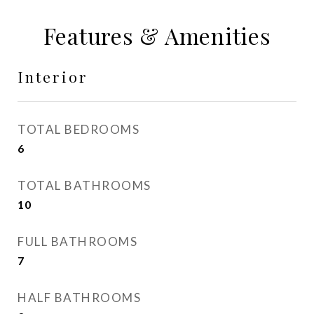
Features & Amenities
Interior
TOTAL BEDROOMS
6
TOTAL BATHROOMS
10
FULL BATHROOMS
7
HALF BATHROOMS