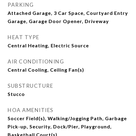
PARKING
Attached Garage, 3 Car Space, Courtyard Entry
Garage, Garage Door Opener, Driveway
HEAT TYPE
Central Heating, Electric Source
AIR CONDITIONING
Central Cooling, Ceiling Fan(s)
SUBSTRUCTURE
Stucco
HOA AMENITIES
Soccer Field(s), Walking/Jogging Path, Garbage
Pick-up, Security, Dock/Pier, Playground,
Basketball Court(s)