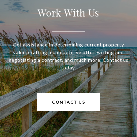
Work With Us
Get assistance in determining current property
value, crafting a competitive offer, writing and
negotiating a contract, and much more. Contact us
today.
CONTACT US