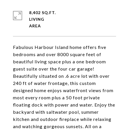
8,402 SQ.FT.
LIVING
Fabulous Harbour Island home offers five
bedrooms and over 8000 square feet of
beautiful living space plus a one bedroom
guest suite over the four car garage!
Beautifully situated on .6 acre lot with over
240 ft of water frontage, this custom
designed home enjoys waterfront views from
most every room plus a 50 foot private
floating dock with power and water. Enjoy the
backyard with saltwater pool, summer
kitchen and outdoor fireplace while relaxing
and watching gorgeous sunsets. All on a