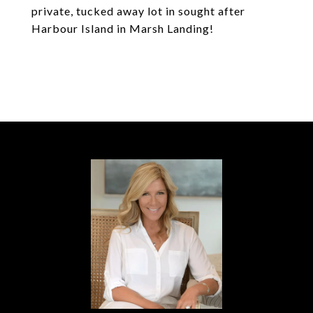
private, tucked away lot in sought after
Harbour Island in Marsh Landing!