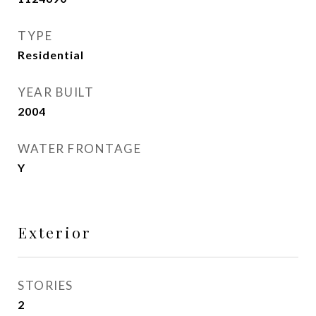
TYPE
Residential
YEAR BUILT
2004
WATER FRONTAGE
Y
Exterior
STORIES
2