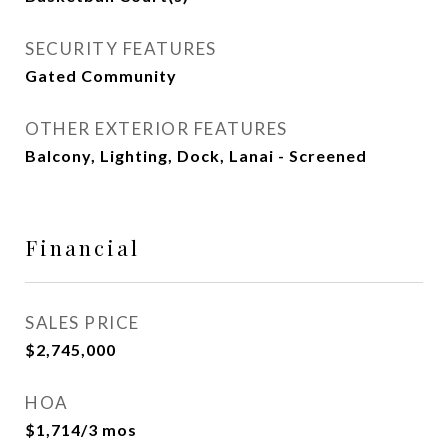
SECURITY FEATURES
Gated Community
OTHER EXTERIOR FEATURES
Balcony, Lighting, Dock, Lanai - Screened
Financial
SALES PRICE
$2,745,000
HOA
$1,714/3 mos