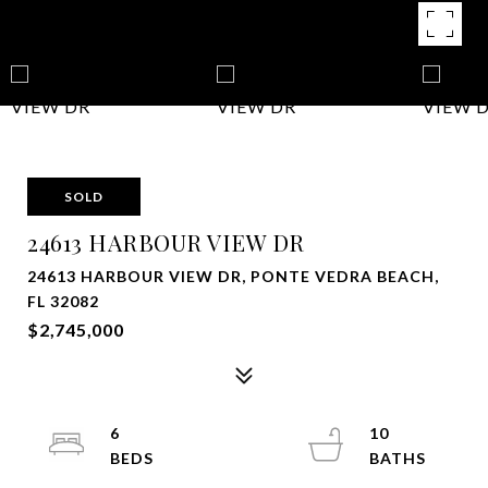
SOLD
24613 HARBOUR VIEW DR
24613 HARBOUR VIEW DR, PONTE VEDRA BEACH,
FL 32082
$2,745,000
6
10