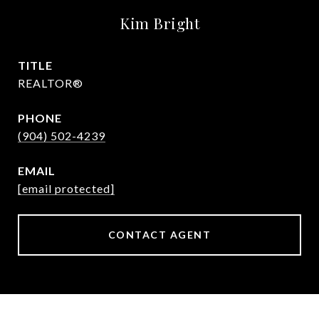
Kim Bright
TITLE
REALTOR®
PHONE
(904) 502-4239
EMAIL
[email protected]
CONTACT AGENT