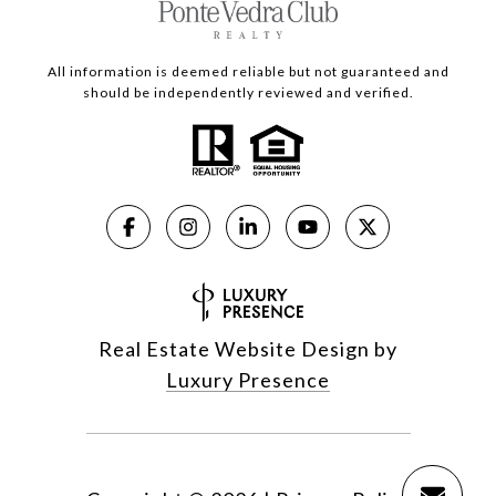
All information is deemed reliable but not guaranteed and
should be independently reviewed and verified.
Real Estate Website Design by
Luxury Presence