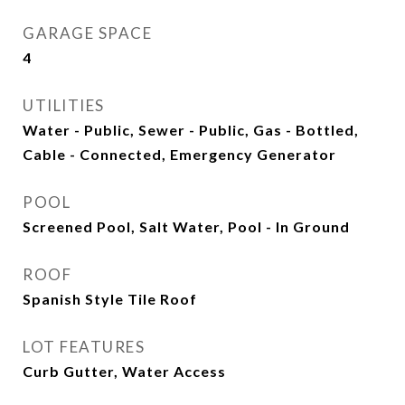
GARAGE SPACE
4
UTILITIES
Water - Public, Sewer - Public, Gas - Bottled,
Cable - Connected, Emergency Generator
POOL
Screened Pool, Salt Water, Pool - In Ground
ROOF
Spanish Style Tile Roof
LOT FEATURES
Curb Gutter, Water Access