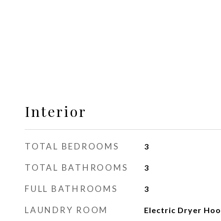
Interior
TOTAL BEDROOMS
3
TOTAL BATHROOMS
3
FULL BATHROOMS
3
LAUNDRY ROOM
Electric Dryer Ho