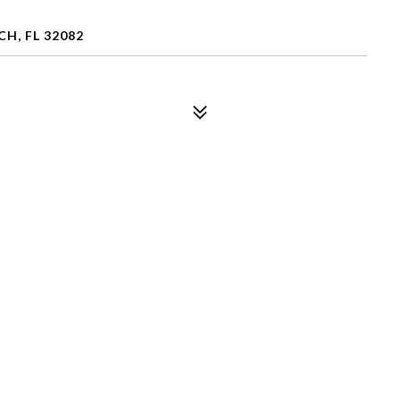
H, FL 32082