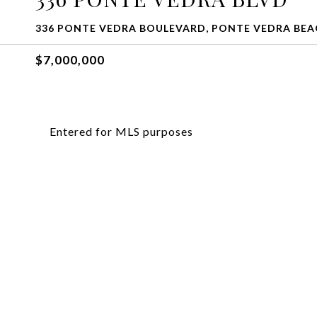
336 PONTE VEDRA BOULEVARD, PONTE VEDRA BEAC
$7,000,000
Entered for MLS purposes