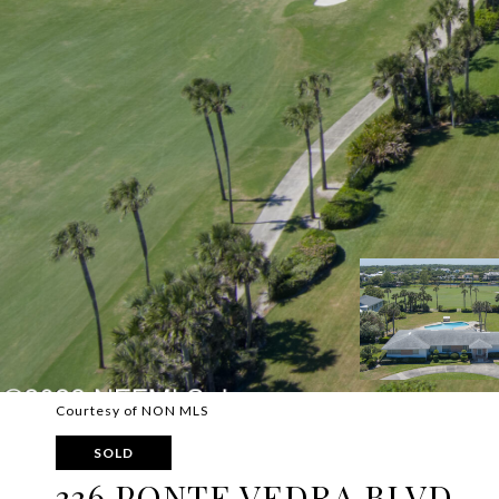
Courtesy of NON MLS
SOLD
336 PONTE VEDRA BLVD