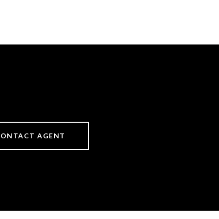
CONTACT AGENT