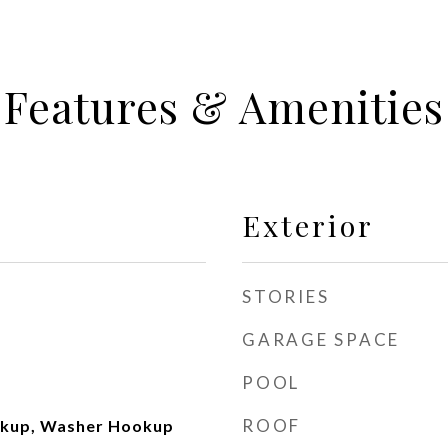
Features & Amenities
Exterior
STORIES
GARAGE SPACE
POOL
ROOF
okup, Washer Hookup