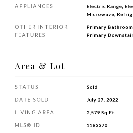
APPLIANCES
Electric Range, El
Microwave, Refrig
OTHER INTERIOR
Primary Bathroom 
FEATURES
Primary Downstair
Area & Lot
STATUS
Sold
DATE SOLD
July 27, 2022
LIVING AREA
2,579
Sq.Ft.
MLS® ID
1183370