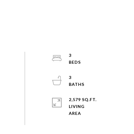
3
3
2,579 SQ.FT.
LIVING