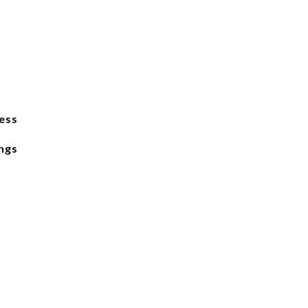
ess
ngs