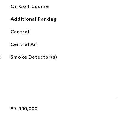
On Golf Course
Additional Parking
Central
Central Air
S
Smoke Detector(s)
$7,000,000