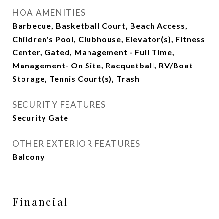
HOA AMENITIES
Barbecue, Basketball Court, Beach Access,
Children's Pool, Clubhouse, Elevator(s), Fitness
Center, Gated, Management - Full Time,
Management- On Site, Racquetball, RV/Boat
Storage, Tennis Court(s), Trash
SECURITY FEATURES
Security Gate
OTHER EXTERIOR FEATURES
Balcony
Financial