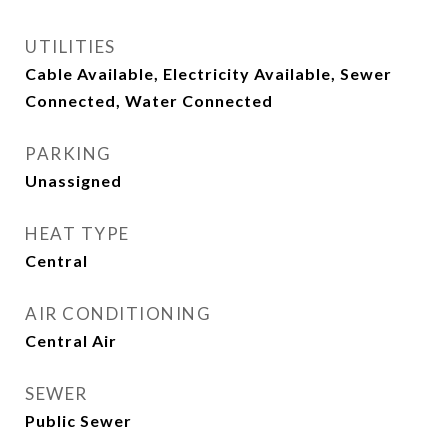
UTILITIES
Cable Available, Electricity Available, Sewer
Connected, Water Connected
PARKING
Unassigned
HEAT TYPE
Central
AIR CONDITIONING
Central Air
SEWER
Public Sewer