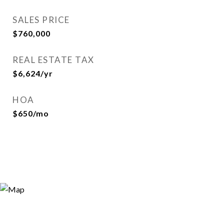
SALES PRICE
$760,000
REAL ESTATE TAX
$6,624/yr
HOA
$650/mo