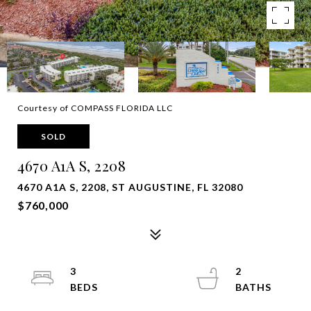
Courtesy of COMPASS FLORIDA LLC
SOLD
4670 A1A S, 2208
4670 A1A S, 2208, ST AUGUSTINE, FL 32080
$760,000
3
2