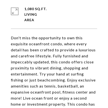
1,080 SQ.FT.
LIVING
Don't miss the opportunity to own this
exquisite oceanfront condo, where every
detail has been crafted to provide a luxurious
and carefree lifestyle. Fully furnished and
impeccably updated, this condo offers close
proximity to vibrant dining, shopping and
entertainment. Try your hand at surfing
fishing or just beachcombing. Enjoy exclusive
amenities such as tennis, basketball, an
expansive oceanfront pool, fitness center and
more! Live ocean front or enjoy a second
home or investment property. This condo has