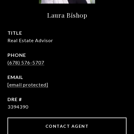
Laura Bishop
TITLE
Real Estate Advisor
PHONE
(678) 576-5707
EMAIL
[email protected]
DRE #
3394390
CONTACT AGENT