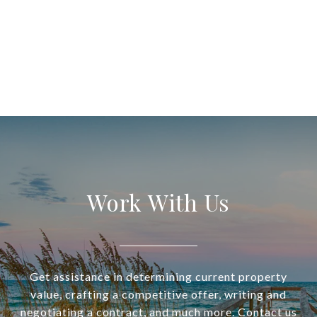
Work With Us
Get assistance in determining current property
value, crafting a competitive offer, writing and
negotiating a contract, and much more. Contact us