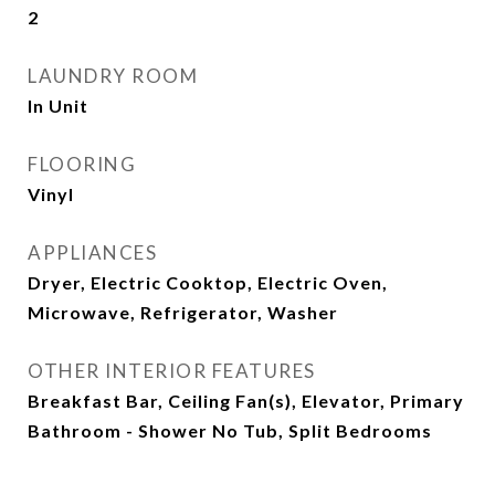
2
LAUNDRY ROOM
In Unit
FLOORING
Vinyl
APPLIANCES
Dryer, Electric Cooktop, Electric Oven,
Microwave, Refrigerator, Washer
OTHER INTERIOR FEATURES
Breakfast Bar, Ceiling Fan(s), Elevator, Primary
Bathroom - Shower No Tub, Split Bedrooms