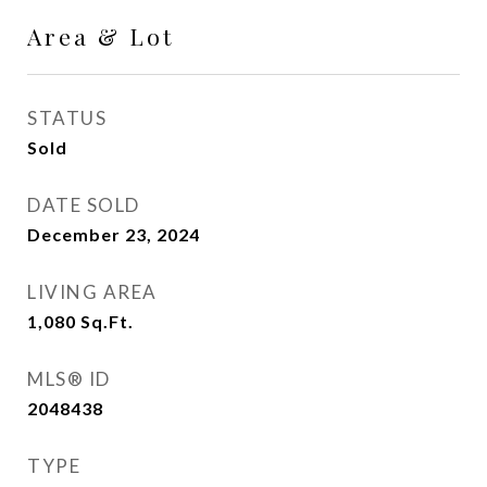
Area & Lot
STATUS
Sold
DATE SOLD
December 23, 2024
LIVING AREA
1,080
Sq.Ft.
MLS® ID
2048438
TYPE