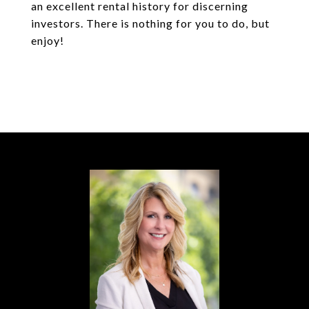
an excellent rental history for discerning
investors. There is nothing for you to do, but
enjoy!