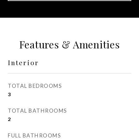
Features & Amenities
Interior
TOTAL BEDROOMS
3
TOTAL BATHROOMS
2
FULL BATHROOMS