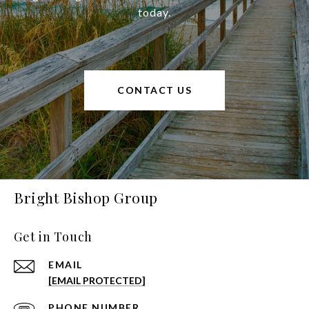
today.
CONTACT US
Bright Bishop Group
Get in Touch
EMAIL
[EMAIL PROTECTED]
PHONE NUMBER