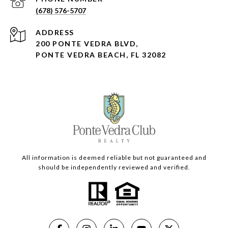
(678) 576-5707
ADDRESS
200 PONTE VEDRA BLVD,
PONTE VEDRA BEACH, FL 32082
All information is deemed reliable but not guaranteed and
should be independently reviewed and verified.