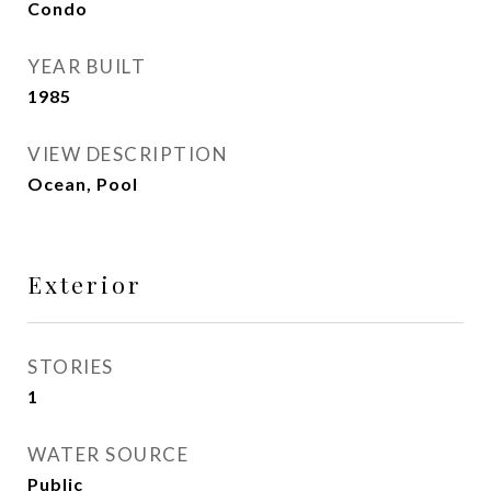
Condo
YEAR BUILT
1985
VIEW DESCRIPTION
Ocean, Pool
Exterior
STORIES
1
WATER SOURCE
Public