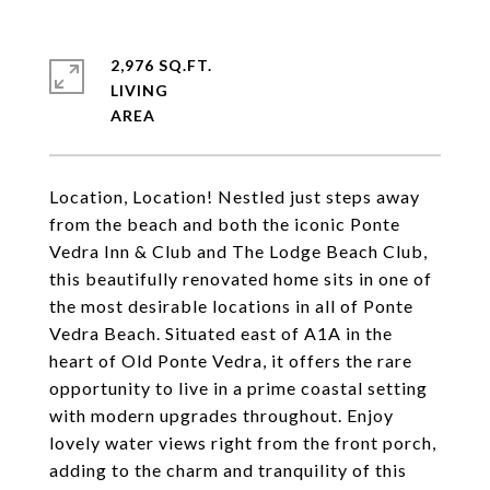
2,976 SQ.FT.
LIVING
Location, Location! Nestled just steps away
from the beach and both the iconic Ponte
Vedra Inn & Club and The Lodge Beach Club,
this beautifully renovated home sits in one of
the most desirable locations in all of Ponte
Vedra Beach. Situated east of A1A in the
heart of Old Ponte Vedra, it offers the rare
opportunity to live in a prime coastal setting
with modern upgrades throughout. Enjoy
lovely water views right from the front porch,
adding to the charm and tranquility of this