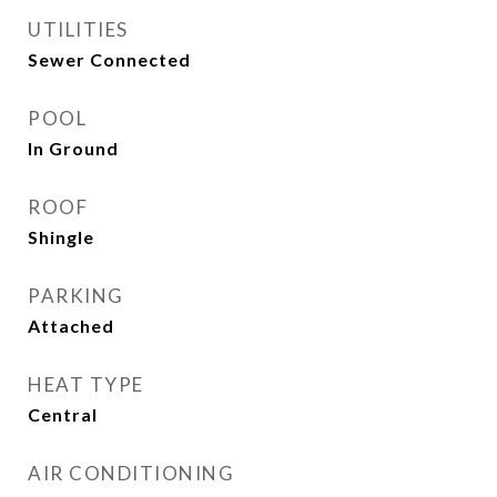
UTILITIES
Sewer Connected
POOL
In Ground
ROOF
Shingle
PARKING
Attached
HEAT TYPE
Central
AIR CONDITIONING