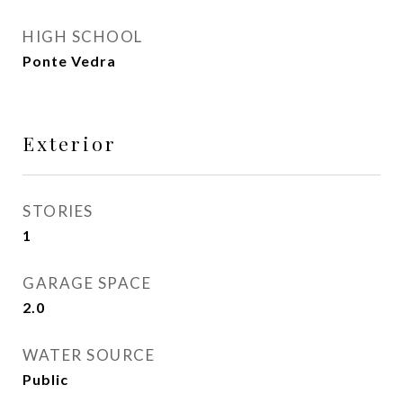
HIGH SCHOOL
Ponte Vedra
Exterior
STORIES
1
GARAGE SPACE
2.0
WATER SOURCE
Public