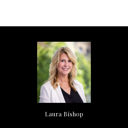
Laura Bishop