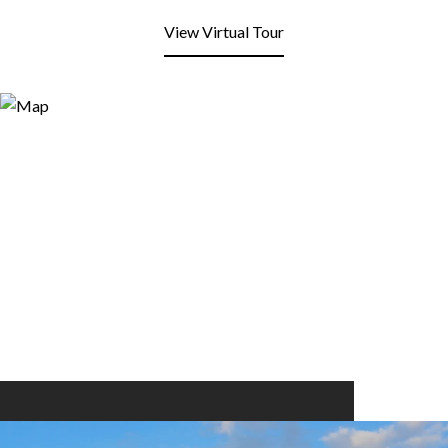
View Virtual Tour