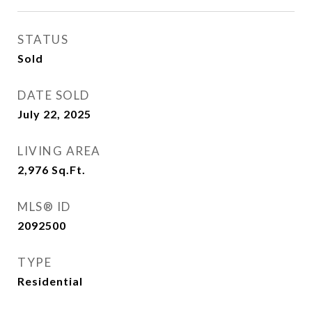
STATUS
Sold
DATE SOLD
July 22, 2025
LIVING AREA
2,976
Sq.Ft.
MLS® ID
2092500
TYPE
Residential