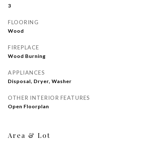
3
FLOORING
Wood
FIREPLACE
Wood Burning
APPLIANCES
Disposal, Dryer, Washer
OTHER INTERIOR FEATURES
Open Floorplan
Area & Lot