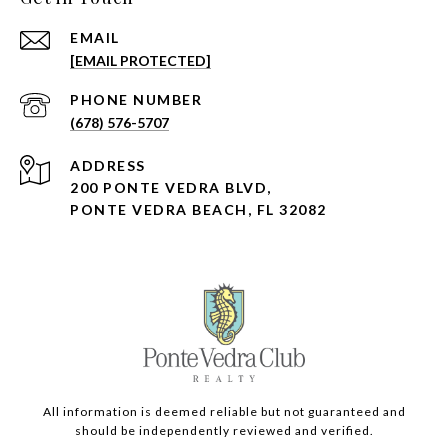
EMAIL
[EMAIL PROTECTED]
PHONE NUMBER
(678) 576-5707
ADDRESS
200 PONTE VEDRA BLVD,
PONTE VEDRA BEACH, FL 32082
All information is deemed reliable but not guaranteed and
should be independently reviewed and verified.