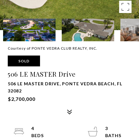
Courtesy of PONTE VEDRA CLUB REALTY, INC.
SOLD
506 LE MASTER Drive
506 LE MASTER DRIVE, PONTE VEDRA BEACH, FL
32082
$2,700,000
4
3