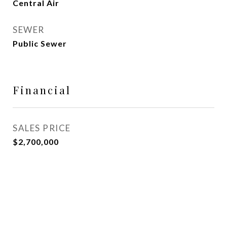
Central Air
SEWER
Public Sewer
Financial
SALES PRICE
$2,700,000