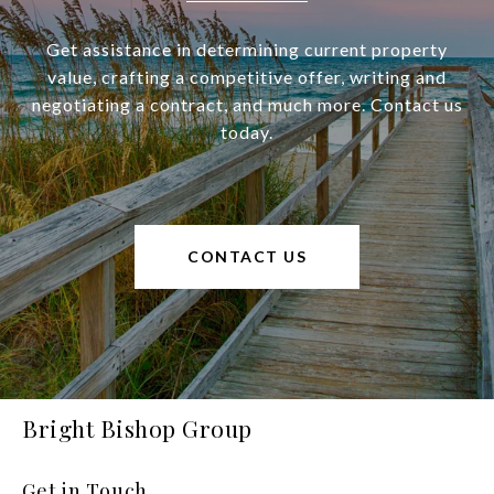
Get assistance in determining current property
value, crafting a competitive offer, writing and
negotiating a contract, and much more. Contact us
today.
CONTACT US
Bright Bishop Group
Get in Touch