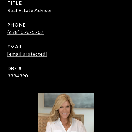
TITLE
Real Estate Advisor
PHONE
(678) 576-5707
EMAIL
[email protected]
DRE #
3394390