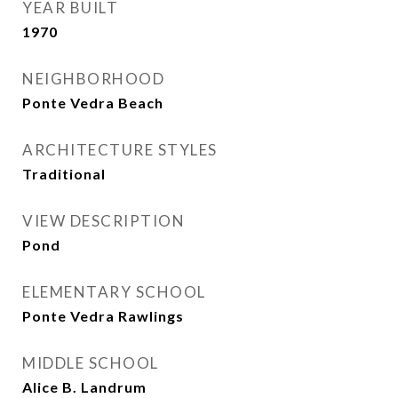
YEAR BUILT
1970
NEIGHBORHOOD
Ponte Vedra Beach
ARCHITECTURE STYLES
Traditional
VIEW DESCRIPTION
Pond
ELEMENTARY SCHOOL
Ponte Vedra Rawlings
MIDDLE SCHOOL
Alice B. Landrum