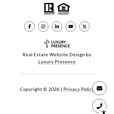
Real Estate Website Design by
Luxury Presence
Copyright ©
2026
|
Privacy Policy