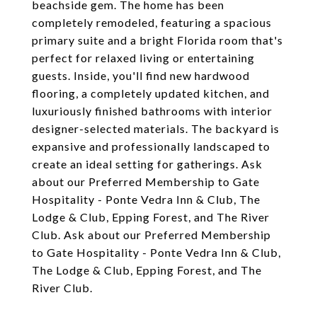
beachside gem. The home has been
completely remodeled, featuring a spacious
primary suite and a bright Florida room that's
perfect for relaxed living or entertaining
guests. Inside, you'll find new hardwood
flooring, a completely updated kitchen, and
luxuriously finished bathrooms with interior
designer-selected materials. The backyard is
expansive and professionally landscaped to
create an ideal setting for gatherings. Ask
about our Preferred Membership to Gate
Hospitality - Ponte Vedra Inn & Club, The
Lodge & Club, Epping Forest, and The River
Club. Ask about our Preferred Membership
to Gate Hospitality - Ponte Vedra Inn & Club,
The Lodge & Club, Epping Forest, and The
River Club.