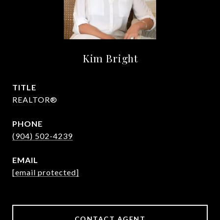
Kim Bright
TITLE
REALTOR®
PHONE
(904) 502-4239
EMAIL
[email protected]
CONTACT AGENT