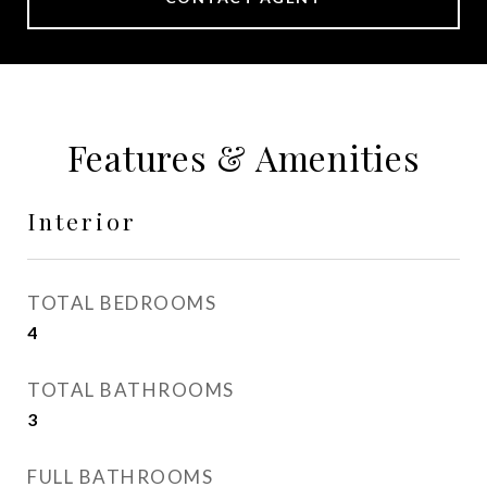
Features & Amenities
Interior
TOTAL BEDROOMS
4
TOTAL BATHROOMS
3
FULL BATHROOMS