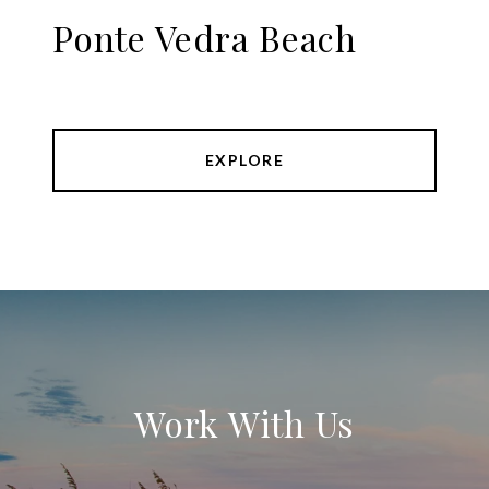
Ponte Vedra Beach
EXPLORE
Work With Us