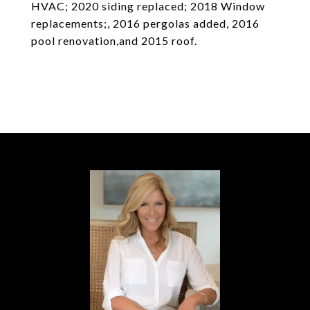
HVAC; 2020 siding replaced; 2018 Window
replacements;, 2016 pergolas added, 2016
pool renovation,and 2015 roof.