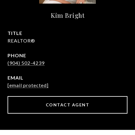
Kim Bright
TITLE
REALTOR®
PHONE
(904) 502-4239
EMAIL
[email protected]
CONTACT AGENT