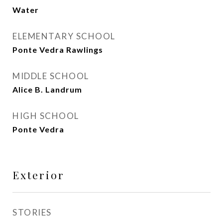
Water
ELEMENTARY SCHOOL
Ponte Vedra Rawlings
MIDDLE SCHOOL
Alice B. Landrum
HIGH SCHOOL
Ponte Vedra
Exterior
STORIES