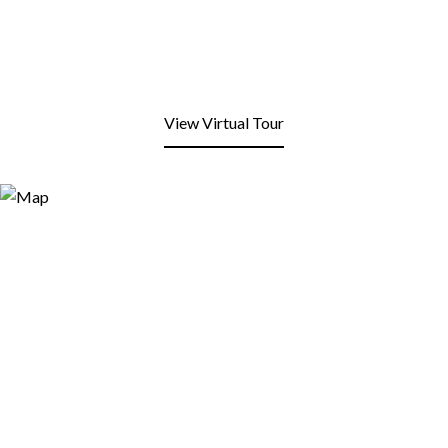
View Virtual Tour