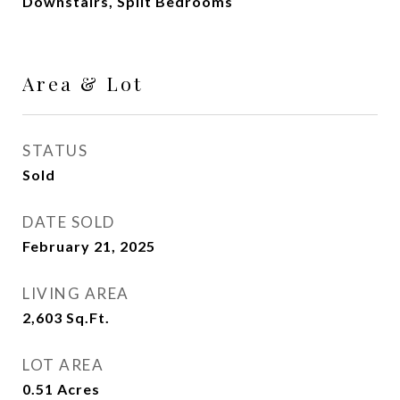
Downstairs, Split Bedrooms
Area & Lot
STATUS
Sold
DATE SOLD
February 21, 2025
LIVING AREA
2,603
Sq.Ft.
LOT AREA
0.51
Acres