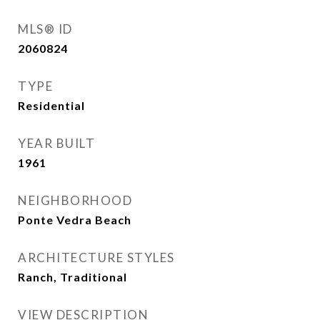
MLS® ID
2060824
TYPE
Residential
YEAR BUILT
1961
NEIGHBORHOOD
Ponte Vedra Beach
ARCHITECTURE STYLES
Ranch, Traditional
VIEW DESCRIPTION