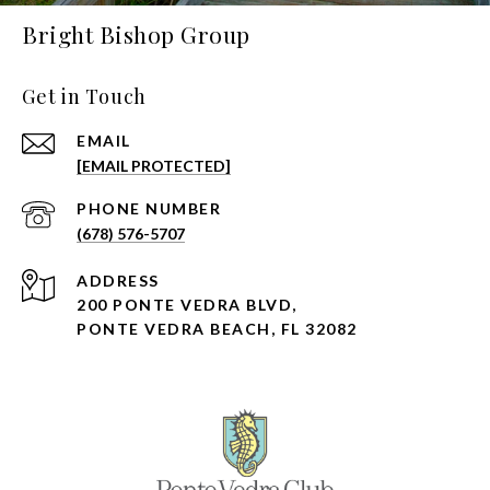
Bright Bishop Group
Get in Touch
EMAIL
[EMAIL PROTECTED]
PHONE NUMBER
(678) 576-5707
ADDRESS
200 PONTE VEDRA BLVD,
PONTE VEDRA BEACH, FL 32082