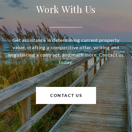
Work With Us
Get assistance in determining current property
value, crafting a competitive offer, writing and
negotiating a contract, and much more. Contact us
today.
CONTACT US