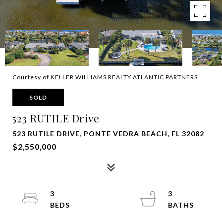
Courtesy of KELLER WILLIAMS REALTY ATLANTIC PARTNERS
SOLD
523 RUTILE Drive
523 RUTILE DRIVE, PONTE VEDRA BEACH, FL 32082
$2,550,000
3
3