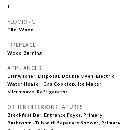
1
FLOORING
Tile, Wood
FIREPLACE
Wood Burning
APPLIANCES
Dishwasher, Disposal, Double Oven, Electric
Water Heater, Gas Cooktop, Ice Maker,
Microwave, Refrigerator
OTHER INTERIOR FEATURES
Breakfast Bar, Entrance Foyer, Primary
Bathroom -Tub with Separate Shower, Primary