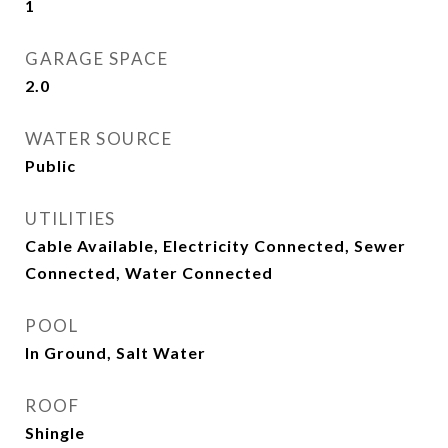
1
GARAGE SPACE
2.0
WATER SOURCE
Public
UTILITIES
Cable Available, Electricity Connected, Sewer
Connected, Water Connected
POOL
In Ground, Salt Water
ROOF
Shingle