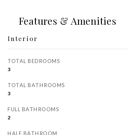
Features & Amenities
Interior
TOTAL BEDROOMS
3
TOTAL BATHROOMS
3
FULL BATHROOMS
2
HALF BATHROOM