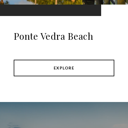
Ponte Vedra Beach
EXPLORE