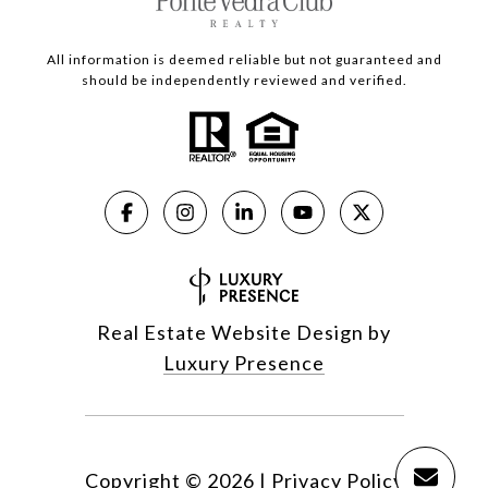
All information is deemed reliable but not guaranteed and
should be independently reviewed and verified.
Real Estate Website Design by
Luxury Presence
Copyright ©
2026
|
Privacy Policy