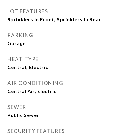
LOT FEATURES
Sprinklers In Front, Sprinklers In Rear
PARKING
Garage
HEAT TYPE
Central, Electric
AIR CONDITIONING
Central Air, Electric
SEWER
Public Sewer
SECURITY FEATURES