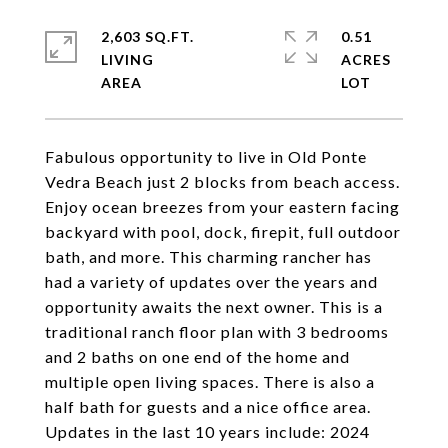
2,603 SQ.FT.
0.51
LIVING
ACRES
Fabulous opportunity to live in Old Ponte
Vedra Beach just 2 blocks from beach access.
Enjoy ocean breezes from your eastern facing
backyard with pool, dock, firepit, full outdoor
bath, and more. This charming rancher has
had a variety of updates over the years and
opportunity awaits the next owner. This is a
traditional ranch floor plan with 3 bedrooms
and 2 baths on one end of the home and
multiple open living spaces. There is also a
half bath for guests and a nice office area.
Updates in the last 10 years include: 2024