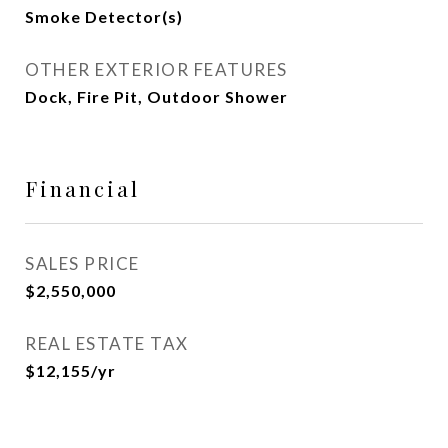
Smoke Detector(s)
OTHER EXTERIOR FEATURES
Dock, Fire Pit, Outdoor Shower
Financial
SALES PRICE
$2,550,000
REAL ESTATE TAX
$12,155/yr